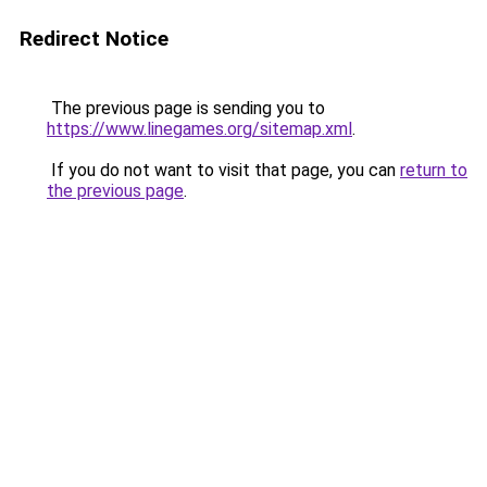
Redirect Notice
The previous page is sending you to
https://www.linegames.org/sitemap.xml
.
If you do not want to visit that page, you can
return to
the previous page
.