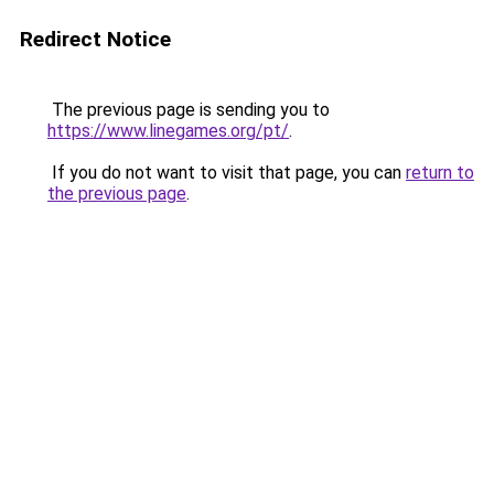
Redirect Notice
The previous page is sending you to
https://www.linegames.org/pt/
.
If you do not want to visit that page, you can
return to
the previous page
.