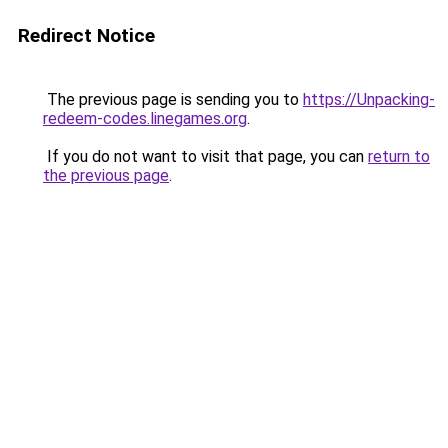
Redirect Notice
The previous page is sending you to
https://Unpacking-
redeem-codes.linegames.org
.
If you do not want to visit that page, you can
return to
the previous page
.