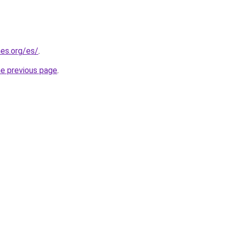
es.org/es/
.
he previous page
.