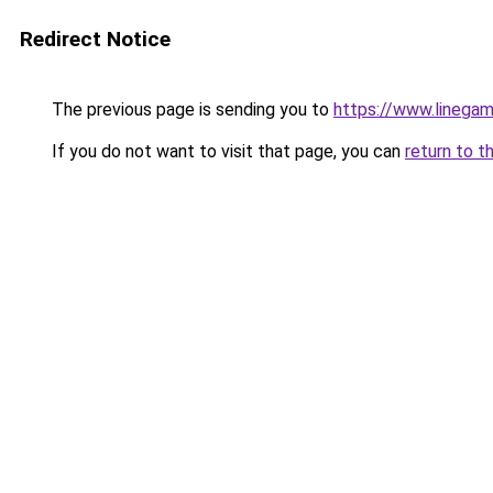
Redirect Notice
The previous page is sending you to
https://www.linegam
If you do not want to visit that page, you can
return to t