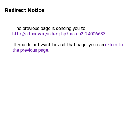
Redirect Notice
The previous page is sending you to
http://a.funow.ru/index.php?march2-24006633
.
If you do not want to visit that page, you can
return to
the previous page
.