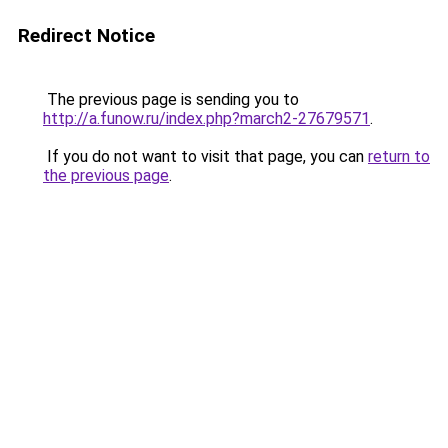
Redirect Notice
The previous page is sending you to
http://a.funow.ru/index.php?march2-27679571
.
If you do not want to visit that page, you can
return to
the previous page
.