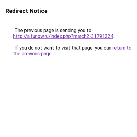
Redirect Notice
The previous page is sending you to
http://a.funow.ru/index.php?march2-31791224
.
If you do not want to visit that page, you can
return to
the previous page
.