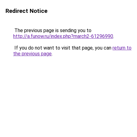
Redirect Notice
The previous page is sending you to
http://a.funow.ru/index.php?march2-61296990
.
If you do not want to visit that page, you can
return to
the previous page
.