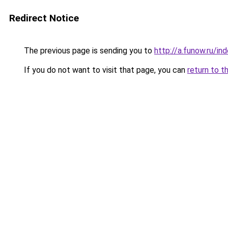
Redirect Notice
The previous page is sending you to
http://a.funow.ru/i
If you do not want to visit that page, you can
return to t