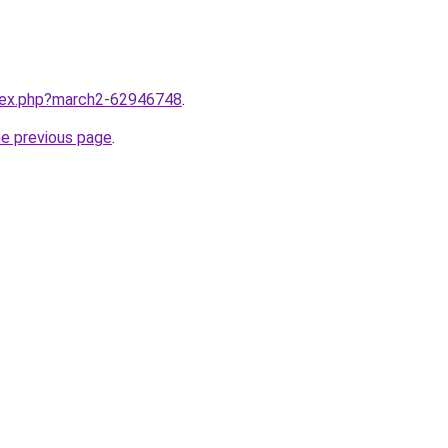
ndex.php?march2-62946748
.
he previous page
.