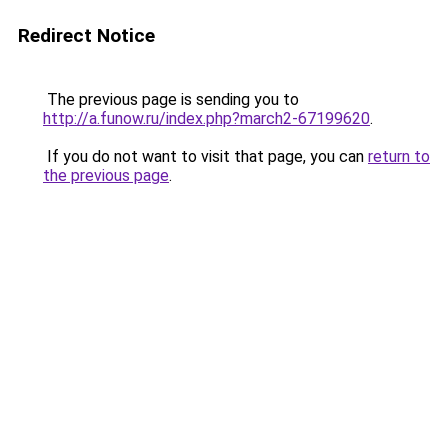
Redirect Notice
The previous page is sending you to
http://a.funow.ru/index.php?march2-67199620
.
If you do not want to visit that page, you can
return to
the previous page
.