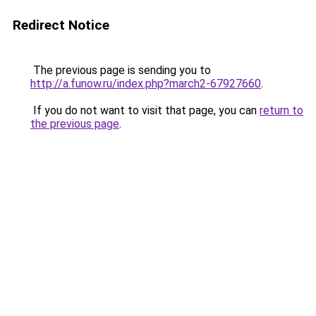
Redirect Notice
The previous page is sending you to
http://a.funow.ru/index.php?march2-67927660
.
If you do not want to visit that page, you can
return to
the previous page
.