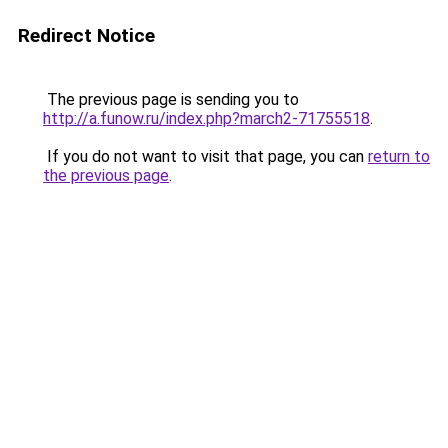
Redirect Notice
The previous page is sending you to
http://a.funow.ru/index.php?march2-71755518
.
If you do not want to visit that page, you can
return to
the previous page
.