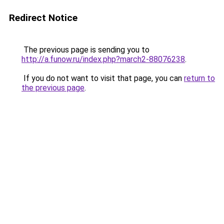
Redirect Notice
The previous page is sending you to
http://a.funow.ru/index.php?march2-88076238
.
If you do not want to visit that page, you can
return to
the previous page
.