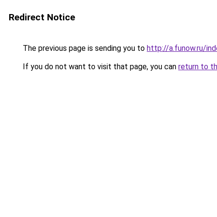
Redirect Notice
The previous page is sending you to
http://a.funow.ru/i
If you do not want to visit that page, you can
return to t