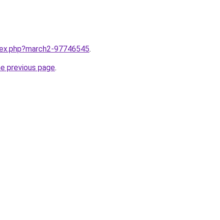
ndex.php?march2-97746545
.
he previous page
.