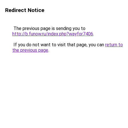
Redirect Notice
The previous page is sending you to
http://b.funow.ru/index.php?wayfor7406
.
If you do not want to visit that page, you can
return to
the previous page
.