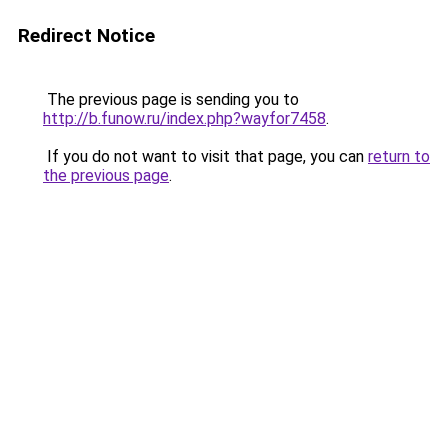
Redirect Notice
The previous page is sending you to
http://b.funow.ru/index.php?wayfor7458
.
If you do not want to visit that page, you can
return to
the previous page
.