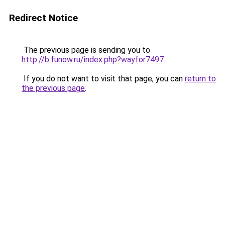
Redirect Notice
The previous page is sending you to
http://b.funow.ru/index.php?wayfor7497
.
If you do not want to visit that page, you can
return to
the previous page
.