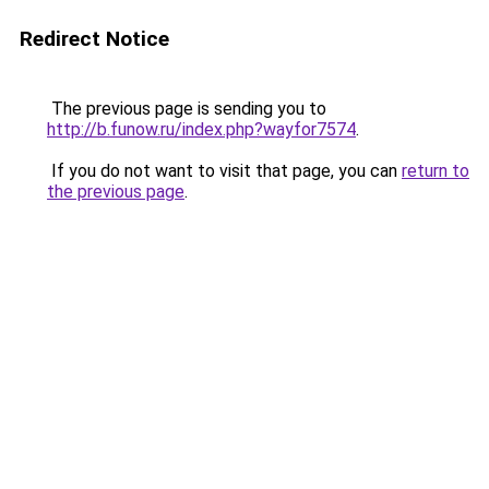
Redirect Notice
The previous page is sending you to
http://b.funow.ru/index.php?wayfor7574
.
If you do not want to visit that page, you can
return to
the previous page
.