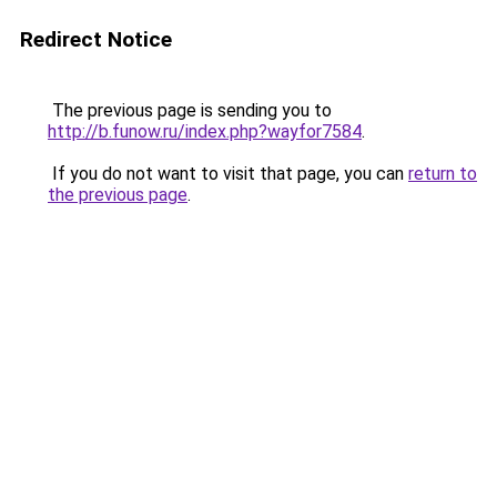
Redirect Notice
The previous page is sending you to
http://b.funow.ru/index.php?wayfor7584
.
If you do not want to visit that page, you can
return to
the previous page
.