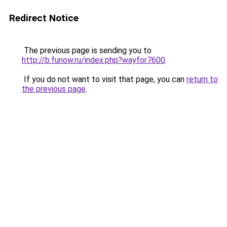
Redirect Notice
The previous page is sending you to
http://b.funow.ru/index.php?wayfor7600
.
If you do not want to visit that page, you can
return to
the previous page
.