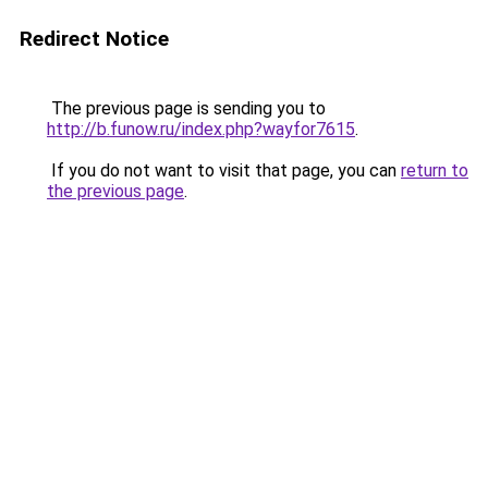
Redirect Notice
The previous page is sending you to
http://b.funow.ru/index.php?wayfor7615
.
If you do not want to visit that page, you can
return to
the previous page
.