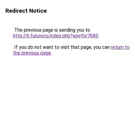
Redirect Notice
The previous page is sending you to
http://b.funow.ru/index.php?wayfor7685
.
If you do not want to visit that page, you can
return to
the previous page
.