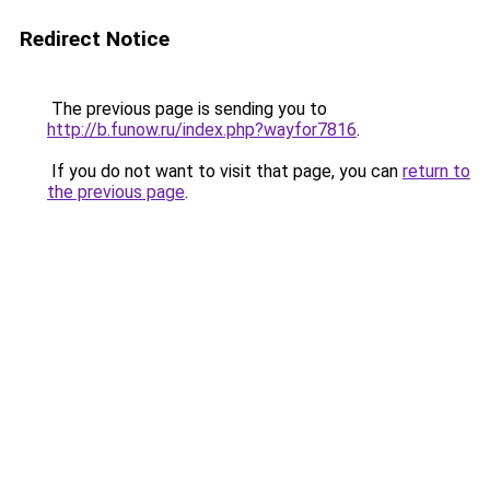
Redirect Notice
The previous page is sending you to
http://b.funow.ru/index.php?wayfor7816
.
If you do not want to visit that page, you can
return to
the previous page
.