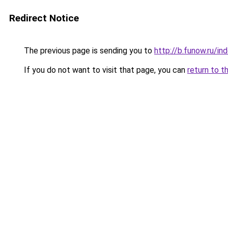
Redirect Notice
The previous page is sending you to
http://b.funow.ru/i
If you do not want to visit that page, you can
return to t