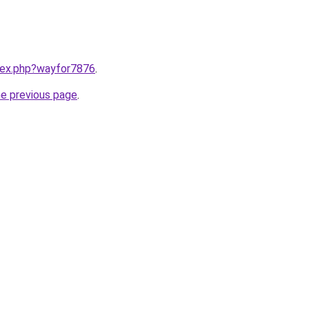
ndex.php?wayfor7876
.
he previous page
.