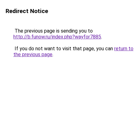
Redirect Notice
The previous page is sending you to
http://b.funow.ru/index.php?wayfor7885
.
If you do not want to visit that page, you can
return to
the previous page
.