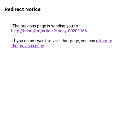
Redirect Notice
The previous page is sending you to
http://hdorg2.ru/article?today-09203166
.
If you do not want to visit that page, you can
return to
the previous page
.