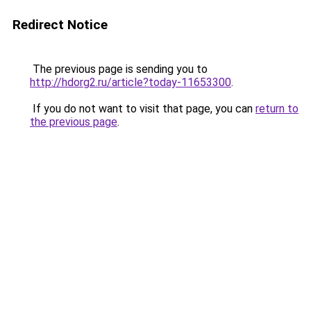
Redirect Notice
The previous page is sending you to
http://hdorg2.ru/article?today-11653300
.
If you do not want to visit that page, you can
return to
the previous page
.