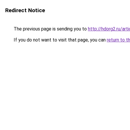
Redirect Notice
The previous page is sending you to
http://hdorg2.ru/ar
If you do not want to visit that page, you can
return to t