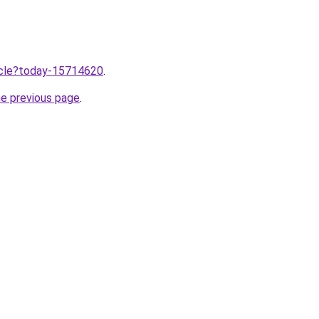
ticle?today-15714620
.
he previous page
.