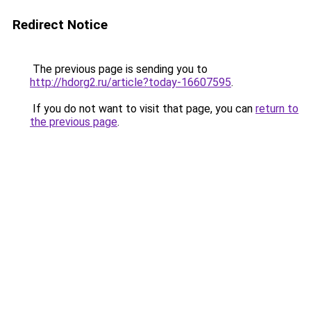
Redirect Notice
The previous page is sending you to
http://hdorg2.ru/article?today-16607595
.
If you do not want to visit that page, you can
return to
the previous page
.