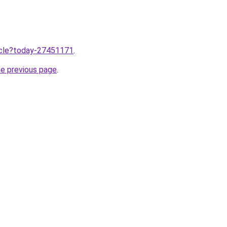
ticle?today-27451171
.
he previous page
.