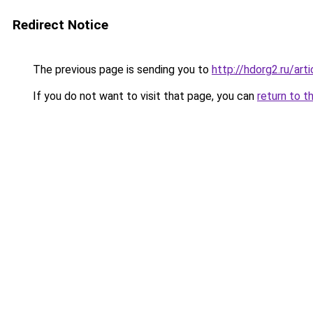
Redirect Notice
The previous page is sending you to
http://hdorg2.ru/ar
If you do not want to visit that page, you can
return to t