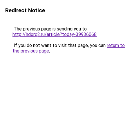
Redirect Notice
The previous page is sending you to
http://hdorg2.ru/article?today-39936068
.
If you do not want to visit that page, you can
return to
the previous page
.