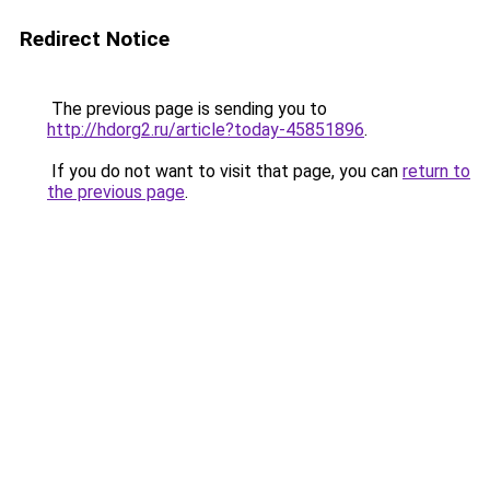
Redirect Notice
The previous page is sending you to
http://hdorg2.ru/article?today-45851896
.
If you do not want to visit that page, you can
return to
the previous page
.