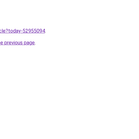
ticle?today-52955094
.
he previous page
.