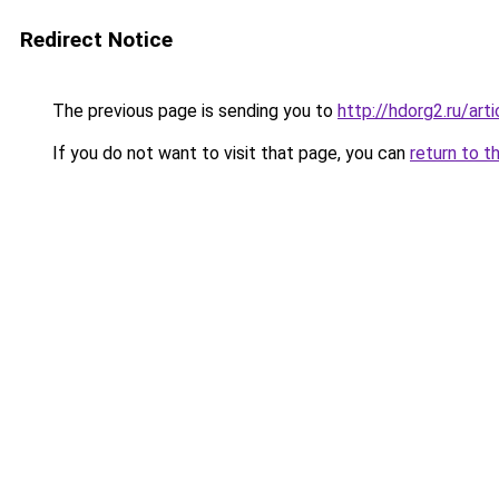
Redirect Notice
The previous page is sending you to
http://hdorg2.ru/ar
If you do not want to visit that page, you can
return to t