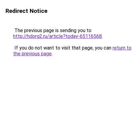
Redirect Notice
The previous page is sending you to
http://hdorg2.ru/article?today-65116568
.
If you do not want to visit that page, you can
return to
the previous page
.