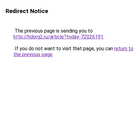
Redirect Notice
The previous page is sending you to
http://hdorg2.ru/article?today-72026191
.
If you do not want to visit that page, you can
return to
the previous page
.