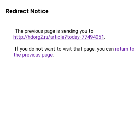
Redirect Notice
The previous page is sending you to
http://hdorg2.ru/article?today-77494051
.
If you do not want to visit that page, you can
return to
the previous page
.