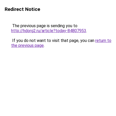
Redirect Notice
The previous page is sending you to
http://hdorg2.ru/article?today-84807953
.
If you do not want to visit that page, you can
return to
the previous page
.