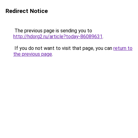
Redirect Notice
The previous page is sending you to
http://hdorg2.ru/article?today-86089631
.
If you do not want to visit that page, you can
return to
the previous page
.