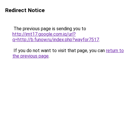
Redirect Notice
The previous page is sending you to
http://jmt17.google.com.iq/url?
q=http://b.funow.ru/index.php?wayfor7517
.
If you do not want to visit that page, you can
return to
the previous page
.