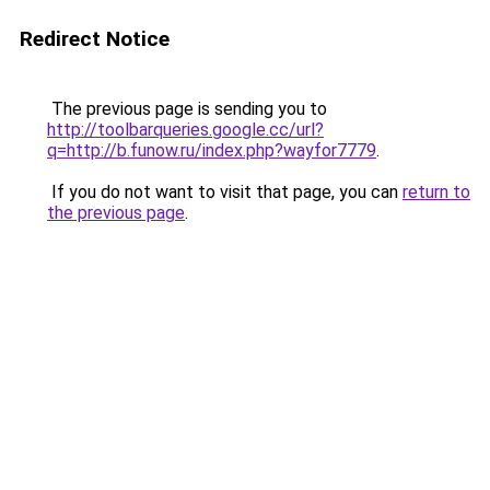
Redirect Notice
The previous page is sending you to
http://toolbarqueries.google.cc/url?
q=http://b.funow.ru/index.php?wayfor7779
.
If you do not want to visit that page, you can
return to
the previous page
.