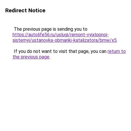
Redirect Notice
The previous page is sending you to
https://autolife56.ru/uslugi/remont-vyixlopnoj-
sistemyi/ustanovka-obmanki-katalizatora/bmw/x5
.
If you do not want to visit that page, you can
return to
the previous page
.