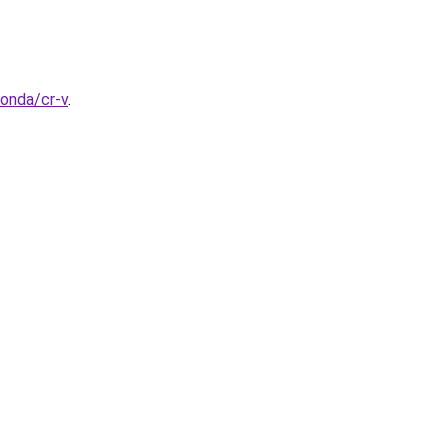
honda/cr-v
.