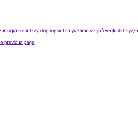
u/uslugi/remont-vyixlopnoj-sistemyi/zamena-gofryi-glushitelya/
he previous page
.