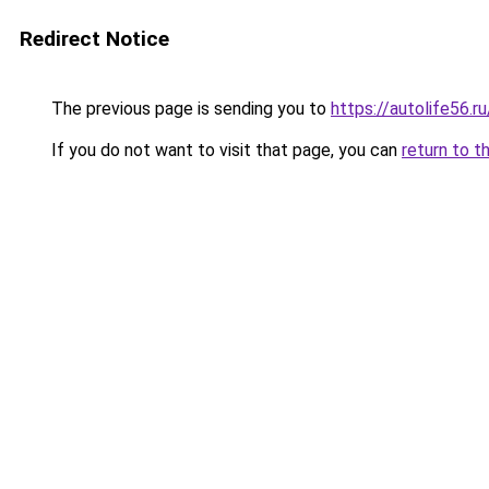
Redirect Notice
The previous page is sending you to
https://autolife56.r
If you do not want to visit that page, you can
return to t