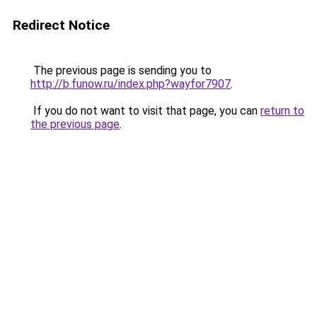
Redirect Notice
The previous page is sending you to
http://b.funow.ru/index.php?wayfor7907
.
If you do not want to visit that page, you can
return to
the previous page
.