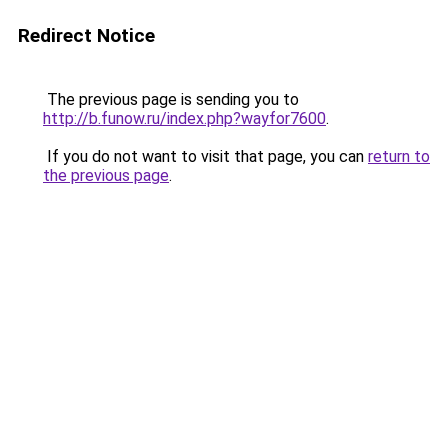
Redirect Notice
The previous page is sending you to
http://b.funow.ru/index.php?wayfor7600
.
If you do not want to visit that page, you can
return to
the previous page
.