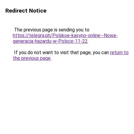
Redirect Notice
The previous page is sending you to
https://telegra.ph/Polskoe-kasyno-online--Nowa-
generacja-hazardu-w-Polsce-11-22
.
If you do not want to visit that page, you can
return to
the previous page
.