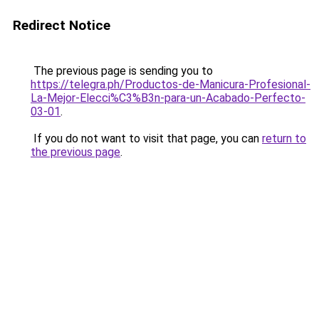
Redirect Notice
The previous page is sending you to
https://telegra.ph/Productos-de-Manicura-Profesional-
La-Mejor-Elecci%C3%B3n-para-un-Acabado-Perfecto-
03-01
.
If you do not want to visit that page, you can
return to
the previous page
.