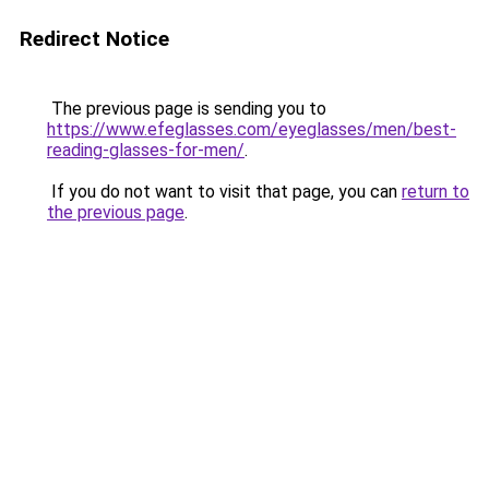
Redirect Notice
The previous page is sending you to
https://www.efeglasses.com/eyeglasses/men/best-
reading-glasses-for-men/
.
If you do not want to visit that page, you can
return to
the previous page
.