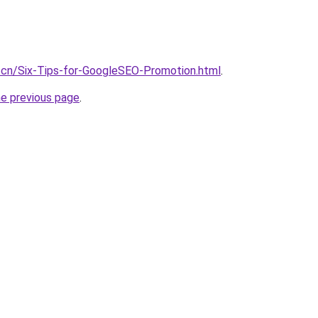
.cn/Six-Tips-for-GoogleSEO-Promotion.html
.
he previous page
.