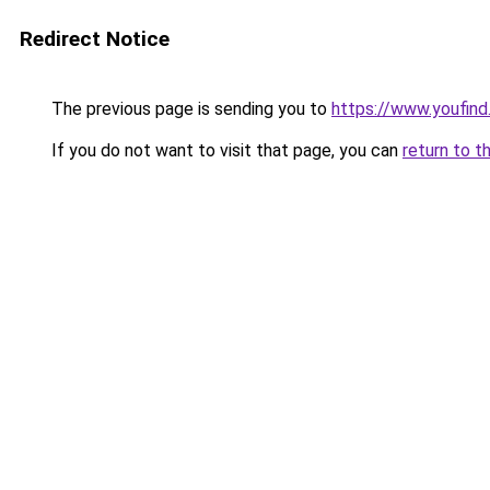
Redirect Notice
The previous page is sending you to
https://www.youfind
If you do not want to visit that page, you can
return to t