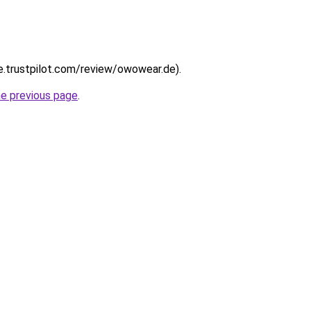
de.trustpilot.com/review/owowear.de).
he previous page
.