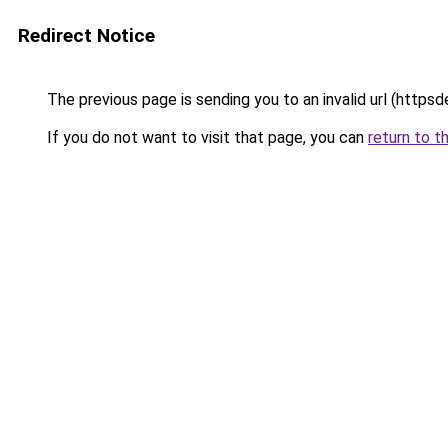
Redirect Notice
The previous page is sending you to an invalid url (https
If you do not want to visit that page, you can
return to t